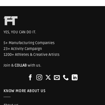
YES, YOU CAN DO IT.
5+ Manufacturing Companies
23+ Activity Campaign
1200+ Athletes & Creative Artists
Join &
COLLAB
with us.
KNOW MORE ABOUT US