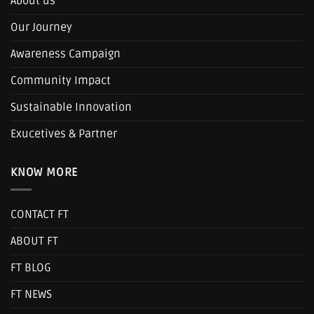
About us
Our Journey
Awareness Campaign
Community Impact
Sustainable Innovation
Exucetives & Partner
KNOW MORE
CONTACT FT
ABOUT FT
FT BLOG
FT NEWS